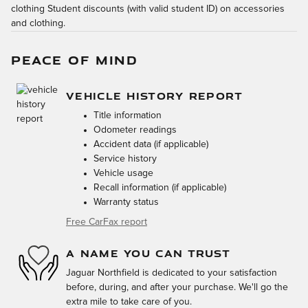
clothing Student discounts (with valid student ID) on accessories
and clothing.
PEACE OF MIND
VEHICLE HISTORY REPORT
Title information
Odometer readings
Accident data (if applicable)
Service history
Vehicle usage
Recall information (if applicable)
Warranty status
Free CarFax report
A NAME YOU CAN TRUST
Jaguar Northfield is dedicated to your satisfaction
before, during, and after your purchase. We'll go the
extra mile to take care of you.