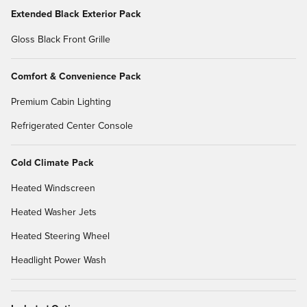
Extended Black Exterior Pack
Gloss Black Front Grille
Comfort & Convenience Pack
Premium Cabin Lighting
Refrigerated Center Console
Cold Climate Pack
Heated Windscreen
Heated Washer Jets
Heated Steering Wheel
Headlight Power Wash