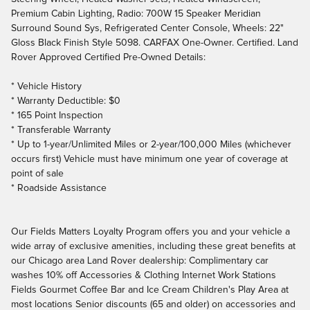
Premium Cabin Lighting, Radio: 700W 15 Speaker Meridian
Surround Sound Sys, Refrigerated Center Console, Wheels: 22"
Gloss Black Finish Style 5098. CARFAX One-Owner. Certified. Land
Rover Approved Certified Pre-Owned Details:
* Vehicle History
* Warranty Deductible: $0
* 165 Point Inspection
* Transferable Warranty
* Up to 1-year/Unlimited Miles or 2-year/100,000 Miles (whichever
occurs first) Vehicle must have minimum one year of coverage at
point of sale
* Roadside Assistance
Our Fields Matters Loyalty Program offers you and your vehicle a
wide array of exclusive amenities, including these great benefits at
our Chicago area Land Rover dealership: Complimentary car
washes 10% off Accessories & Clothing Internet Work Stations
Fields Gourmet Coffee Bar and Ice Cream Children's Play Area at
most locations Senior discounts (65 and older) on accessories and