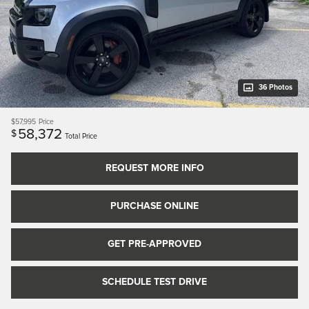
36 Photos
$57,995
Price
58,372
$
Total Price
REQUEST MORE INFO
PURCHASE ONLINE
GET PRE-APPROVED
SCHEDULE TEST DRIVE