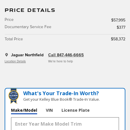
PRICE DETAILS
Price
$57,995
Documentary Service Fee
$377
Total Price
$58,372
Jaguar Northfield
Call 847-446-6665
Location Details
We’re here to help
What's Your Trade‑In Worth?
Get your Kelley Blue Book® Trade‑In Value.
Make/Model
VIN
License Plate