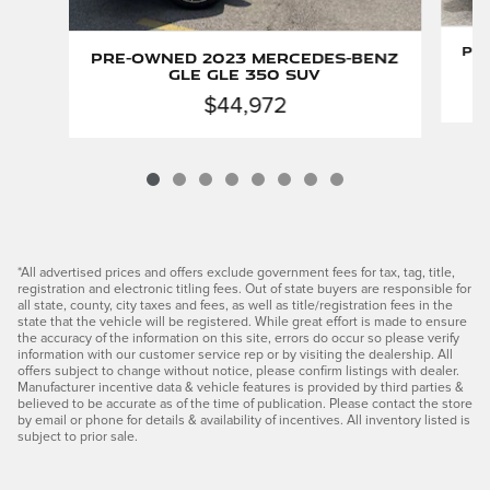
Pr
Pre-Owned 2023 Mercedes-Benz
GLE GLE 350 SUV
$44,972
*All advertised prices and offers exclude government fees for tax, tag, title,
registration and electronic titling fees. Out of state buyers are responsible for
all state, county, city taxes and fees, as well as title/registration fees in the
state that the vehicle will be registered. While great effort is made to ensure
the accuracy of the information on this site, errors do occur so please verify
information with our customer service rep or by visiting the dealership. All
offers subject to change without notice, please confirm listings with dealer.
Manufacturer incentive data & vehicle features is provided by third parties &
believed to be accurate as of the time of publication. Please contact the store
by email or phone for details & availability of incentives. All inventory listed is
subject to prior sale.