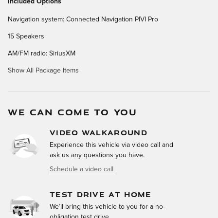
Included Options
Navigation system: Connected Navigation PIVI Pro
15 Speakers
AM/FM radio: SiriusXM
Show All Package Items
WE CAN COME TO YOU
VIDEO WALKAROUND
Experience this vehicle via video call and
ask us any questions you have.
Schedule a video call
TEST DRIVE AT HOME
We’ll bring this vehicle to you for a no-
obligation test drive.