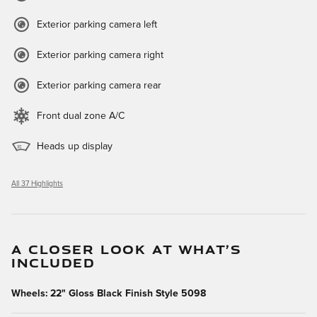
Exterior parking camera left
Exterior parking camera right
Exterior parking camera rear
Front dual zone A/C
Heads up display
All 37 Highlights
A CLOSER LOOK AT WHAT’S
INCLUDED
Wheels: 22" Gloss Black Finish Style 5098