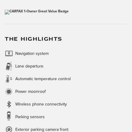
THE HIGHLIGHTS
Navigation system
Lane departure
Automatic temperature control
Power moonroof
Wireless phone connectivity
Parking sensors
Exterior parking camera front