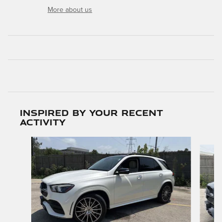
More about us
Inspired by your recent
activity
Slide 1 of 8