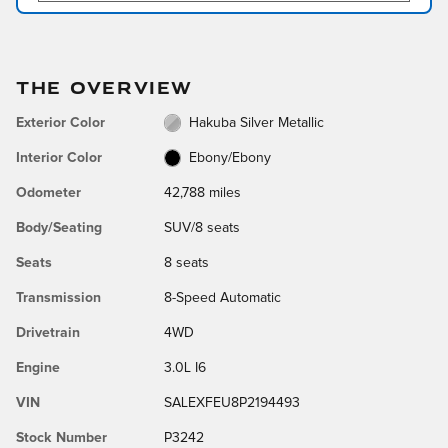
THE OVERVIEW
Exterior Color
Hakuba Silver Metallic
Interior Color
Ebony/Ebony
Odometer
42,788 miles
Body/Seating
SUV/8 seats
Seats
8 seats
Transmission
8-Speed Automatic
Drivetrain
4WD
Engine
3.0L I6
VIN
SALEXFEU8P2194493
Stock Number
P3242