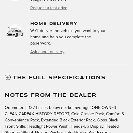
Request a test drive
HOME DELIVERY
We’ll deliver the vehicle you want to your
home and help you complete the
paperwork.
Ask about delivery
THE FULL SPECIFICATIONS
NOTES FROM THE DEALER
Odometer is 1374 miles below market average! ONE OWNER,
CLEAN CARFAX HISTORY REPORT, Cold Climate Pack, Comfort &
Convenience Pack, Extended Black Exterior Pack, Gloss Black
Front Grille, Headlight Power Wash, Heads-Up Display, Heated
Steering Wheel, Heated Washer Jets, Heated Windscreen,