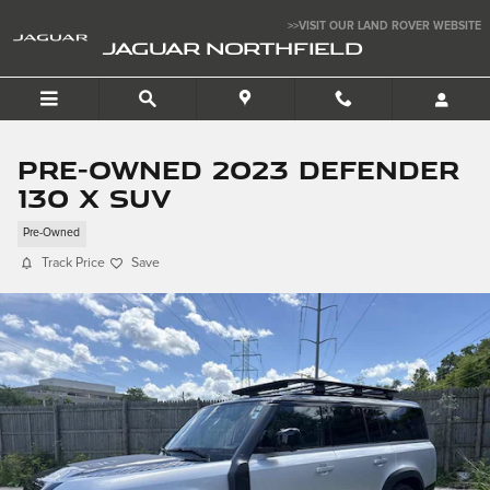
Skip to main content
>>VISIT OUR LAND ROVER WEBSITE
JAGUAR NORTHFIELD
Pre-Owned 2023 Defender
130 X SUV
Pre-Owned
Track Price
Save