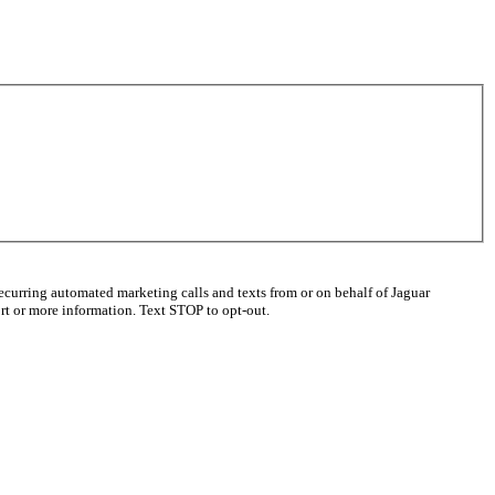
ecurring automated marketing calls and texts from or on behalf of Jaguar
t or more information. Text STOP to opt-out.