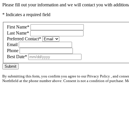
Please fill out your information and we will contact you with additional
* Indicates a required field
First Name
*
Last Name
*
Preferred Contact
*
Email
Phone
Best Date
*
Submit
By submitting this form, you confirm you agree to our Privacy Policy , and conse
Northfield at the phone number above. Consent is not a condition of purchase. M