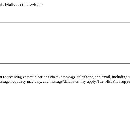
 details on this vehicle.
nt to receiving communications via text message, telephone, and email, including r
essage frequency may vary, and message/data rates may apply. Text HELP for suppor