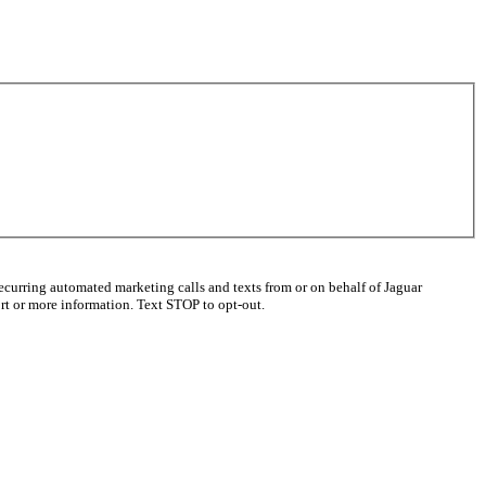
ecurring automated marketing calls and texts from or on behalf of Jaguar
t or more information. Text STOP to opt-out.