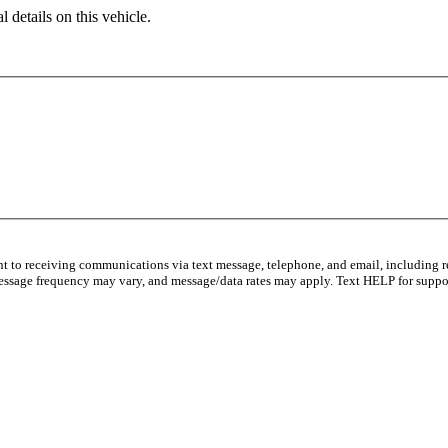
 details on this vehicle.
nt to receiving communications via text message, telephone, and email, including r
essage frequency may vary, and message/data rates may apply. Text HELP for suppor