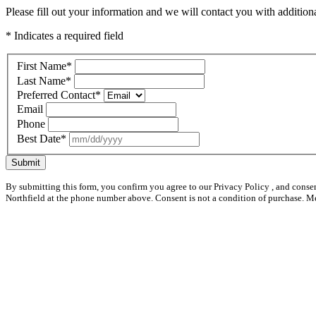
Please fill out your information and we will contact you with additional
* Indicates a required field
First Name
*
Last Name
*
Preferred Contact
*
Email
Phone
Best Date
*
Submit
By submitting this form, you confirm you agree to our Privacy Policy , and conse
Northfield at the phone number above. Consent is not a condition of purchase. M