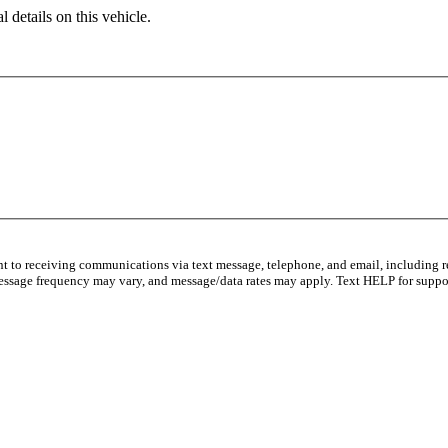
 details on this vehicle.
nt to receiving communications via text message, telephone, and email, including r
essage frequency may vary, and message/data rates may apply. Text HELP for suppor