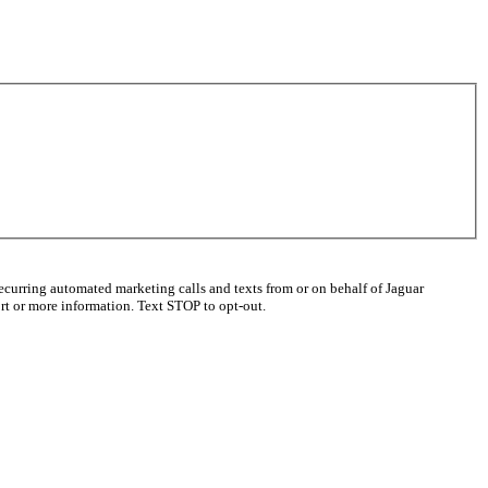
ecurring automated marketing calls and texts from or on behalf of Jaguar
t or more information. Text STOP to opt-out.