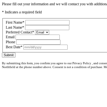
Please fill out your information and we will contact you with additional
* Indicates a required field
First Name
*
Last Name
*
Preferred Contact
*
Email
Phone
Best Date
*
Submit
By submitting this form, you confirm you agree to our Privacy Policy , and conse
Northfield at the phone number above. Consent is not a condition of purchase. M