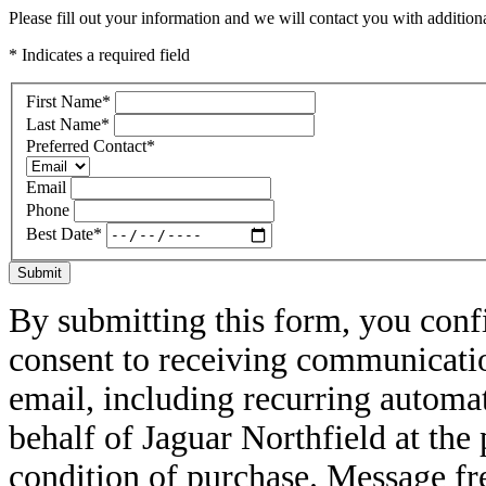
Please fill out your information and we will contact you with additional
* Indicates a required field
First Name
*
Last Name
*
Preferred Contact
*
Email
Phone
Best Date
*
Submit
By submitting this form, you conf
consent to receiving communicatio
email, including recurring automa
behalf of Jaguar Northfield at th
condition of purchase. Message f