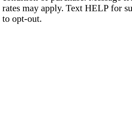
rates may apply. Text HELP for s
to opt-out.