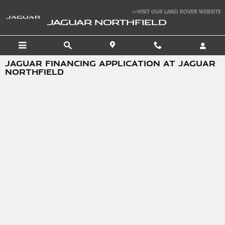
Skip to main content
>>VISIT OUR LAND ROVER WEBSITE
JAGUAR NORTHFIELD
JAGUAR FINANCING APPLICATION AT JAGUAR
NORTHFIELD