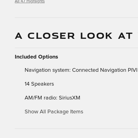
All 47 Highlights
A CLOSER LOOK AT
Included Options
Navigation system: Connected Navigation PIVI
14 Speakers
AM/FM radio: SiriusXM
Show All Package Items