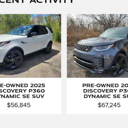
e-Owned 2025
Pre-Owned 2
iscovery P360
Discovery P3
ynamic SE SUV
Dynamic SE S
$56,845
$67,245