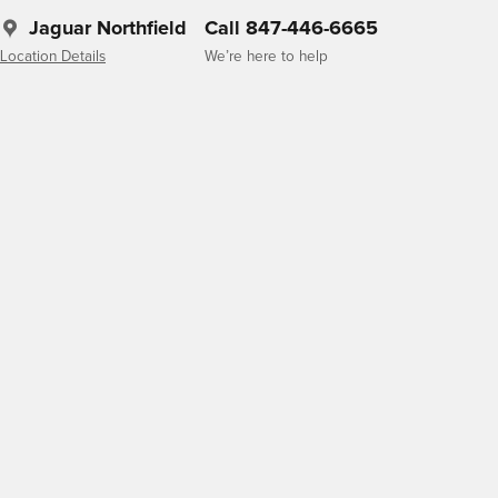
Jaguar Northfield
Call 847-446-6665
Location Details
We’re here to help