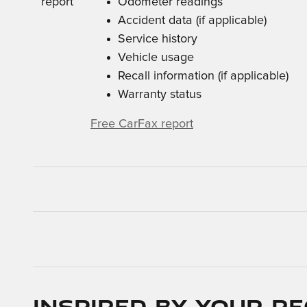
Odometer readings
Accident data (if applicable)
Service history
Vehicle usage
Recall information (if applicable)
Warranty status
Free CarFax report
Inspired by your re