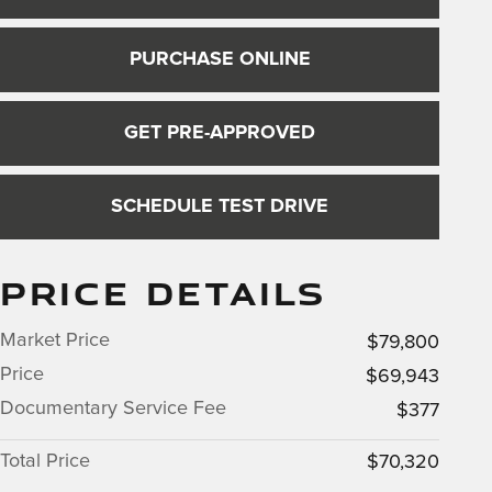
PURCHASE ONLINE
GET PRE-APPROVED
SCHEDULE TEST DRIVE
PRICE DETAILS
Market Price
$79,800
Price
$69,943
Documentary Service Fee
$377
Total Price
$70,320