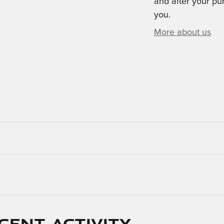
and after your pur
you.
More about us
cent activity