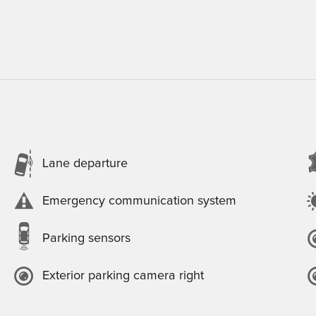
Lane departure
Emergency communication system
Parking sensors
Exterior parking camera right