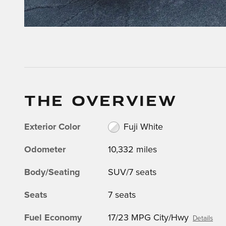
THE OVERVIEW
Exterior Color
Fuji White
Odometer
10,332 miles
Body/Seating
SUV/7 seats
Seats
7 seats
Fuel Economy
17/23 MPG City/Hwy
Details