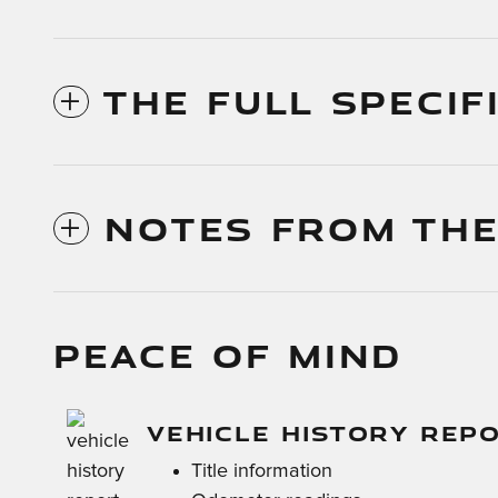
THE FULL SPECIF
NOTES FROM THE
PEACE OF MIND
VEHICLE HISTORY REP
Title information