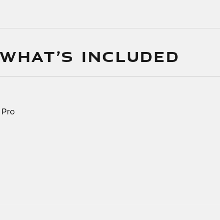
 WHAT’S INCLUDED
 Pro