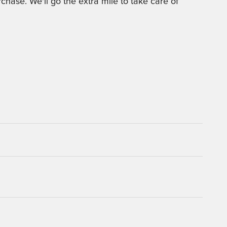
chase. We'll go the extra mile to take care of