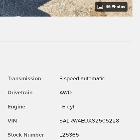
46 Photos
Transmission
8 speed automatic
Drivetrain
AWD
Engine
I-6 cyl
VIN
SALRW4EUXS2505228
Stock Number
L25365