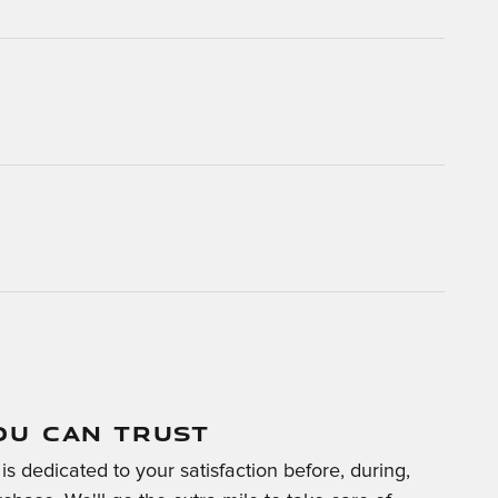
OU CAN TRUST
is dedicated to your satisfaction before, during,