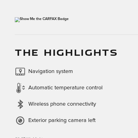
THE HIGHLIGHTS
Navigation system
Automatic temperature control
Wireless phone connectivity
Exterior parking camera left