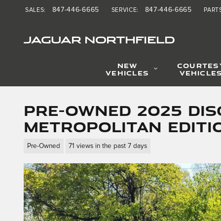
Skip to main content
847-446-6665
847-446-6665
SALES
:
SERVICE
:
PART
JAGUAR NORTHFIELD
NEW
COURTES
VEHICLES
VEHICLE
Pre-Owned 2025 Dis
Metropolitan Editi
Pre-Owned
71 views in the past 7 days