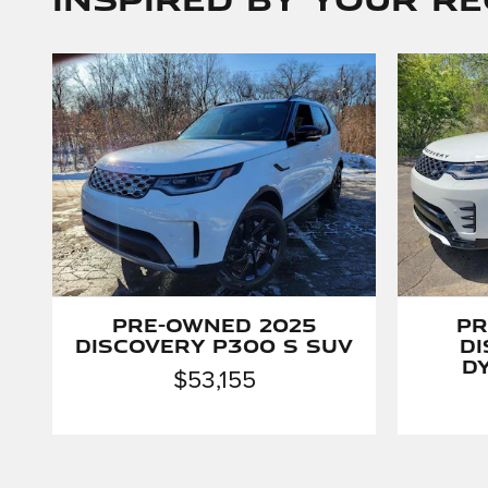
Pre-Owned 2025
Pr
Discovery P300 S SUV
D
D
$53,155