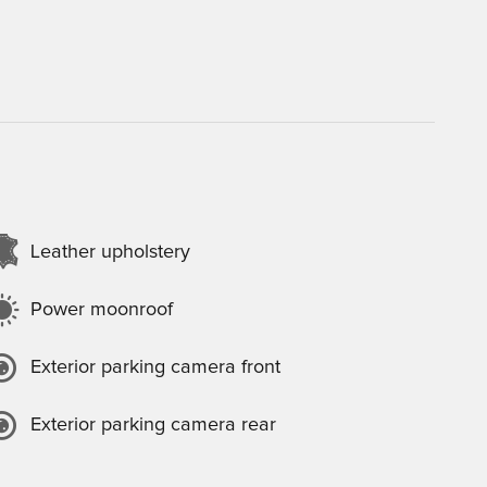
Leather upholstery
Power moonroof
Exterior parking camera front
Exterior parking camera rear