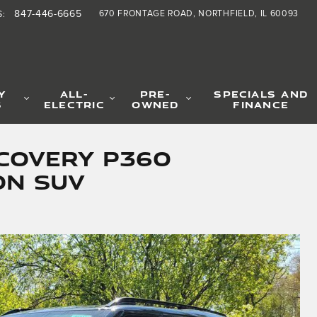
847-446-6665
670 FRONTAGE ROAD
NORTHFIELD
,
IL
60093
S
:
Y
ALL-
PRE-
SPECIALS AND
S
ELECTRIC
OWNED
FINANCE
covery P360
on SUV