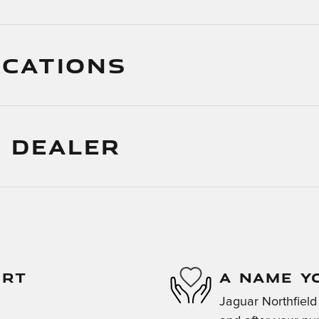
ICATIONS
 DEALER
ORT
A NAME Y
Jaguar Northfield 