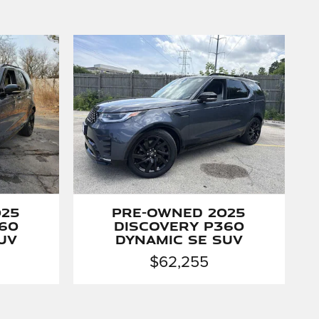
025
Pre-Owned 2025
60
Discovery P360
UV
Dynamic SE SUV
$62,255