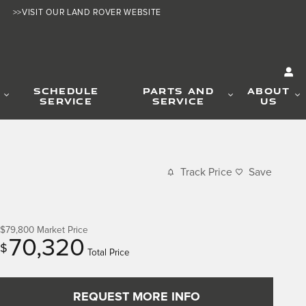
>>VISIT OUR LAND ROVER WEBSITE
SCHEDULE
PARTS AND
ABOUT
SERVICE
SERVICE
US
Track Price
Save
$79,800
Market Price
70,320
$
Total Price
REQUEST MORE INFO